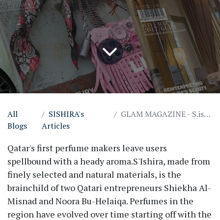
All
SISHIRA's
GLAM MAGAZINE - S.ishira
Blogs
Articles
Qatar's first perfume makers leave users
spellbound with a heady aroma.S'Ishira, made from
finely selected and natural materials, is the
brainchild of two Qatari entrepreneurs Shiekha Al-
Misnad and Noora Bu-Helaiqa. Perfumes in the
region have evolved over time starting off with the