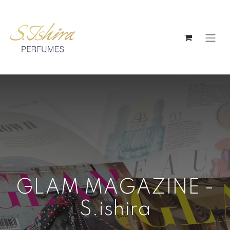
GLAM MAGAZINE -
S.ishira