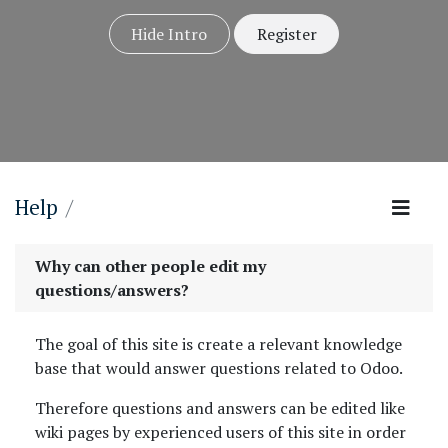
Hide Intro
Register
Help
Why can other people edit my
questions/answers?
The goal of this site is create a relevant knowledge
base that would answer questions related to Odoo.
Therefore questions and answers can be edited like
wiki pages by experienced users of this site in order