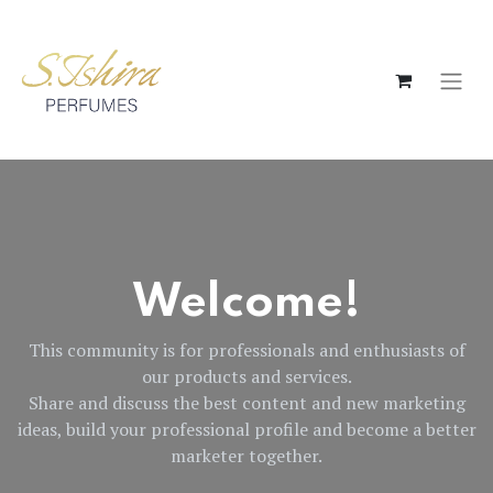
Welcome!
This community is for professionals and enthusiasts of
our products and services.
Share and discuss the best content and new marketing
ideas, build your professional profile and become a better
marketer together.