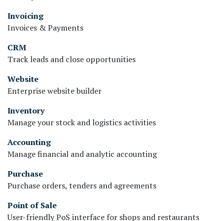
Invoicing
Invoices & Payments
CRM
Track leads and close opportunities
Website
Enterprise website builder
Inventory
Manage your stock and logistics activities
Accounting
Manage financial and analytic accounting
Purchase
Purchase orders, tenders and agreements
Point of Sale
User-friendly PoS interface for shops and restaurants