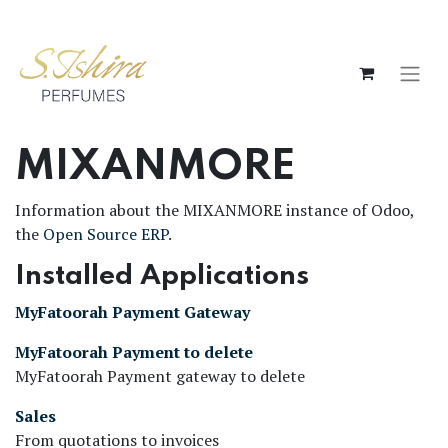
MIXANMORE
Information about the MIXANMORE instance of Odoo,
the
Open Source ERP
.
Installed Applications
MyFatoorah Payment Gateway
MyFatoorah Payment to delete
MyFatoorah Payment gateway to delete
Sales
From quotations to invoices